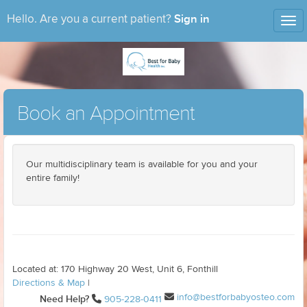
Sign in
Hello. Are you a current patient?
Tog
nav
Book an Appointment
Our multidisciplinary team is available for you and your
entire family!
Located at: 170 Highway 20 West, Unit 6, Fonthill
Directions & Map
|
info@bestforbabyosteo.com
Need Help?
905-228-0411