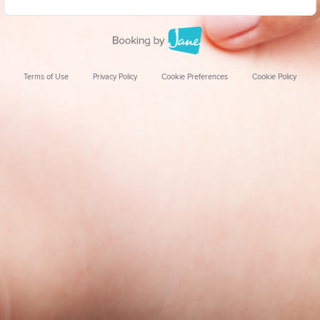
Terms of Use
Privacy Policy
Cookie Preferences
Cookie Policy